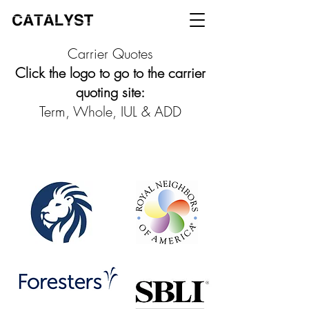
Carrier Quotes
Click the logo to go to the carrier
quoting site:
Term, Whole, IUL & ADD