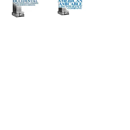
Need to get contracted or add more
carriers to your portfolio?
Vested DAY 1 with full ownership. Paid
direct by carrier, no LOA.
Full remote training provided -
Nationwide opportunity.
Majority of carriers starting at 80%
commissions with increase to 130%
based on volume
.
We offers GA, MGA, AGA, and