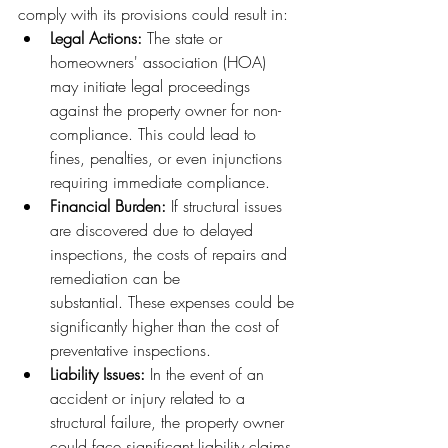
comply with its provisions could result in:
Legal Actions:
 The state or 
homeowners' association (HOA) 
may initiate legal proceedings 
against the property owner for non-
compliance. This could lead to 
fines, penalties, or even injunctions 
requiring immediate compliance.
Financial Burden:
 If structural issues 
are discovered due to delayed 
inspections, the costs of repairs and 
remediation can be 
substantial. These expenses could be 
significantly higher than the cost of 
preventative inspections.
Liability Issues:
 In the event of an 
accident or injury related to a 
structural failure, the property owner 
could face significant liability claims.