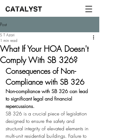
Post
S T Azari
1 min read
What If Your HOA Doesn't
Comply With SB 326?
Consequences of Non-
Compliance with SB 326
Non-compliance with SB 326 can lead 
to significant legal and financial 
repercussions.
SB 326 is a crucial piece of legislation 
designed to ensure the safety and 
structural integrity of elevated elements in 
multi-unit residential buildings. Failure to 