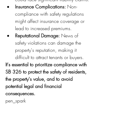
Insurance Complications:
 Non-
compliance with safety regulations 
might affect insurance coverage or 
lead to increased premiums.
Reputational Damage:
 News of 
safety violations can damage the 
property's reputation, making it 
difficult to attract tenants or buyers.
It's essential to prioritize compliance with 
SB 326 to protect the safety of residents, 
the property's value, and to avoid 
potential legal and financial 
consequences.
pen_spark